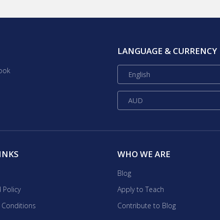
h combines skills learned in science, technology,
sonal interests are in
 I am also an avid sport fencer and love swimming and
LANGUAGE & CURRENCY
ook
English
AUD
INKS
WHO WE ARE
Blog
 Policy
Apply to Teach
 Conditions
Contribute to Blog