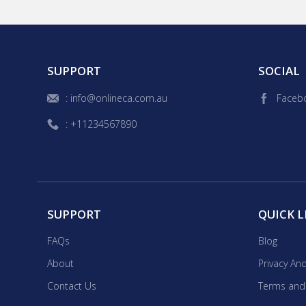
is key and in 'STEAM' whic
engineering, arts and mathematics. I'm from Perth and my per
reading, film and theatre.
gardening.
SUPPORT
SOCIAL
: info@onlineca.com.au
Faceb
: +11234567890
SUPPORT
QUICK L
FAQs
Blog
About
Privacy And
Contact Us
Terms and