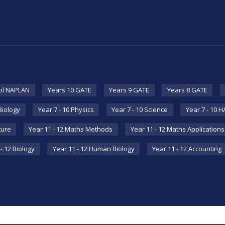
ol NAPLAN
Years 10 GATE
Years 9 GATE
Years 8 GATE
 Biology
Year 7 - 10 Physics
Year 7 - 10 Science
Year 7 - 10 
ture
Year 11 - 12 Maths Methods
Year 11 - 12 Maths Applications
- 12 Biology
Year 11 - 12 Human Biology
Year 11 - 12 Accounting