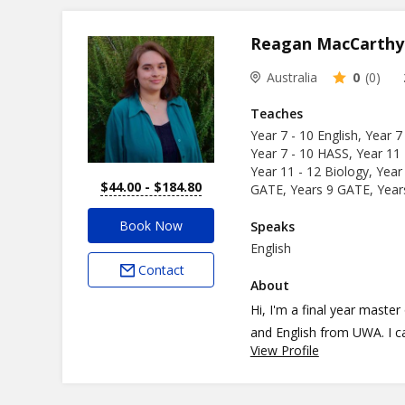
ages and personalities.
Reagan MacCarthy
Australia
0
(0)
Teaches
Year 7 - 10 English, Year 7
Year 7 - 10 HASS, Year 11 
Year 11 - 12 Biology, Year
$44.00 - $184.80
GATE, Years 9 GATE, Yea
Book Now
Speaks
English
Contact
About
Hi, I'm a final year maste
and English from UWA. I c
View Profile
specialise in human biology, biology
Academy since 2021 and ha
on-one. For my teaching ph