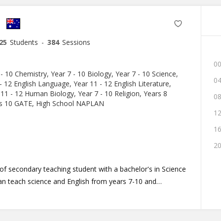
25
Students
-
384
Sessions
00
 - 10 Chemistry, Year 7 - 10 Biology, Year 7 - 10 Science,
04
- 12 English Language, Year 11 - 12 English Literature,
 11 - 12 Human Biology, Year 7 - 10 Religion, Years 8
08
rs 10 GATE, High School NAPLAN
12
16
20
r of secondary teaching student with a bachelor's in Science
an teach science and English from years 7-10 and
 and English literature. I have been with My
ve experience teaching in classrooms and tutoring one-
ilosophy, I believe that engaging students in their learning