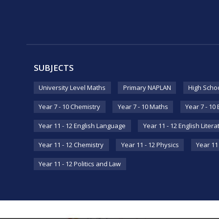
SUBJECTS
University Level Maths
Primary NAPLAN
High Scho
Year 7 - 10 Chemistry
Year 7 - 10 Maths
Year 7 - 10
Year 11 - 12 English Language
Year 11 - 12 English Litera
Year 11 - 12 Chemistry
Year 11 - 12 Physics
Year 11 
Year 11 - 12 Politics and Law