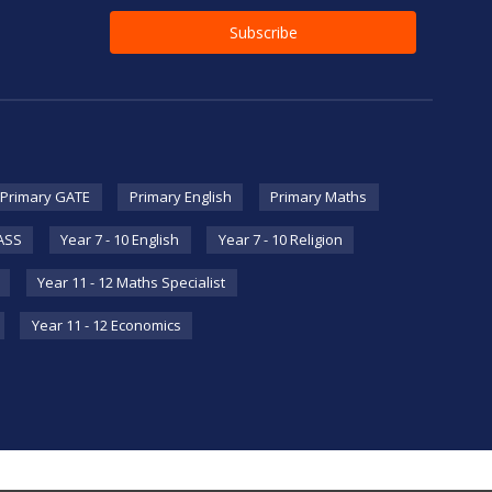
Primary GATE
Primary English
Primary Maths
HASS
Year 7 - 10 English
Year 7 - 10 Religion
Year 11 - 12 Maths Specialist
Year 11 - 12 Economics