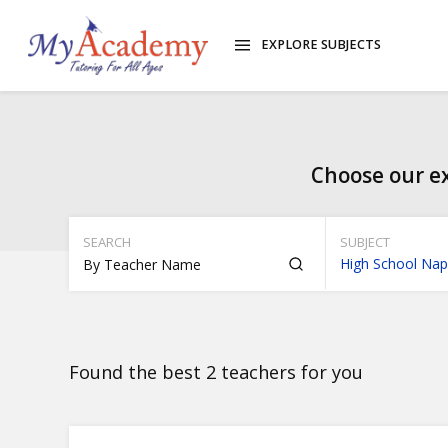
EXPLORE SUBJECTS
Choose our ex
SEARCH
SUBJECT
High School Nap
Found the best 2 teachers for you