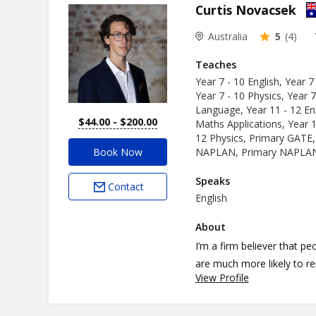
Curtis Novacsek
Australia
5
(4)
Teaches
Year 7 - 10 English, Year 7
Year 7 - 10 Physics, Year 7
Language, Year 11 - 12 Eng
$44.00 - $200.00
Maths Applications, Year 1
12 Physics, Primary GATE,
Book Now
NAPLAN, Primary NAPLAN,
Speaks
Contact
English
About
I’m a firm believer that p
are much more likely to 
View Profile
applied their mathematical
As a volunteer for Edmund 