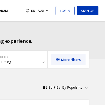
LOGIN
SIGN UP
FORUM
EN - AUD
ng experience.
BILITY
More Filters
 Timing
Sort By:
By Popularity