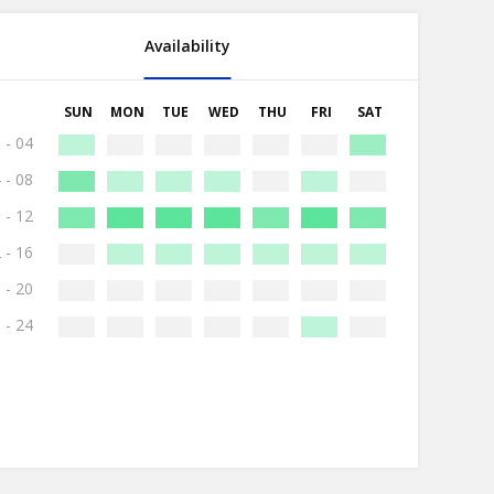
Availability
SUN
MON
TUE
WED
THU
FRI
SAT
 - 04
 - 08
 - 12
 - 16
 - 20
 - 24