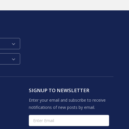
SIGNUP TO NEWSLETTER
Enter your email and subscribe to receive
notifications of new posts by email.