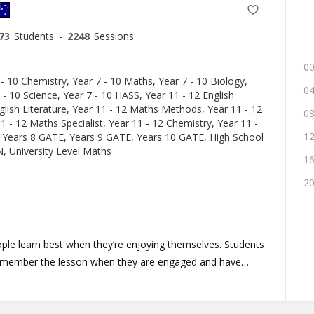
73
Students
-
2248
Sessions
00
 - 10 Chemistry, Year 7 - 10 Maths, Year 7 - 10 Biology,
04
 - 10 Science, Year 7 - 10 HASS, Year 11 - 12 English
lish Literature, Year 11 - 12 Maths Methods, Year 11 - 12
08
1 - 12 Maths Specialist, Year 11 - 12 Chemistry, Year 11 -
12
 Years 8 GATE, Years 9 GATE, Years 10 GATE, High School
 University Level Maths
16
20
eople learn best when they’re enjoying themselves. Students
remember the lesson when they are engaged and have
 knowledge to robotics or in designing their dream house.
Rice Camps, I have learned to engage with kids of all