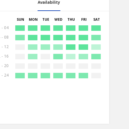
Availability
SUN
MON
TUE
WED
THU
FRI
SAT
 - 04
 - 08
 - 12
 - 16
 - 20
 - 24