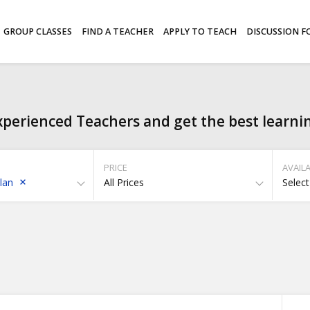
GROUP CLASSES
FIND A TEACHER
APPLY TO TEACH
DISCUSSION 
perienced Teachers and get the best learni
PRICE
AVAILA
lan
All Prices
Select